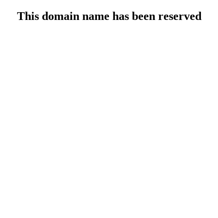
This domain name has been reserved